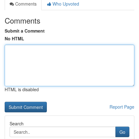
Comments
Who Upvoted
Comments
Submit a Comment
No HTML
HTML is disabled
Report Page
Search
Go