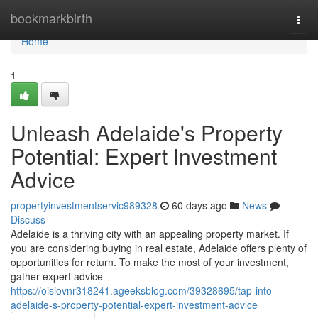
Home
bookmarkbirth
Togg
navi
Home
1
Unleash Adelaide's Property
Potential: Expert Investment
Advice
propertyinvestmentservic989328
60 days ago
News
Discuss
Adelaide is a thriving city with an appealing property market. If
you are considering buying in real estate, Adelaide offers plenty of
opportunities for return. To make the most of your investment,
gather expert advice
https://oisiovnr318241.ageeksblog.com/39328695/tap-into-
adelaide-s-property-potential-expert-investment-advice