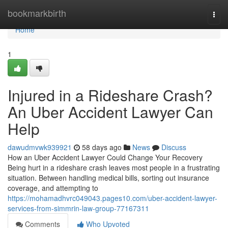
Home
bookmarkbirth
Togg
navi
Home
1
Injured in a Rideshare Crash?
An Uber Accident Lawyer Can
Help
dawudmvwk939921
58 days ago
News
Discuss
How an Uber Accident Lawyer Could Change Your Recovery
Being hurt in a rideshare crash leaves most people in a frustrating
situation. Between handling medical bills, sorting out insurance
coverage, and attempting to
https://mohamadhvrc049043.pages10.com/uber-accident-lawyer-
services-from-simmrin-law-group-77167311
Comments
Who Upvoted