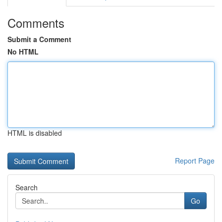
Comments
Submit a Comment
No HTML
HTML is disabled
Report Page
Search
Go