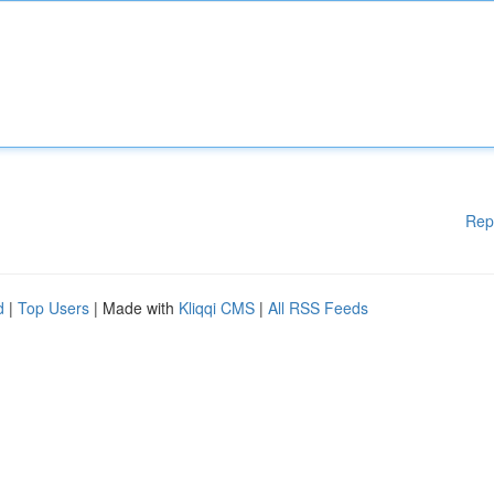
Rep
d
|
Top Users
| Made with
Kliqqi CMS
|
All RSS Feeds