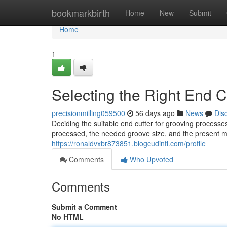
Home
bookmarkbirth
Home
New
Submit
Home
1
Selecting the Right End Cu
precisionmilling059500
56 days ago
News
Dis
Deciding the suitable end cutter for grooving processe
processed, the needed groove size, and the present ma
https://ronaldvxbr873851.blogcudinti.com/profile
Comments
Who Upvoted
Comments
Submit a Comment
No HTML