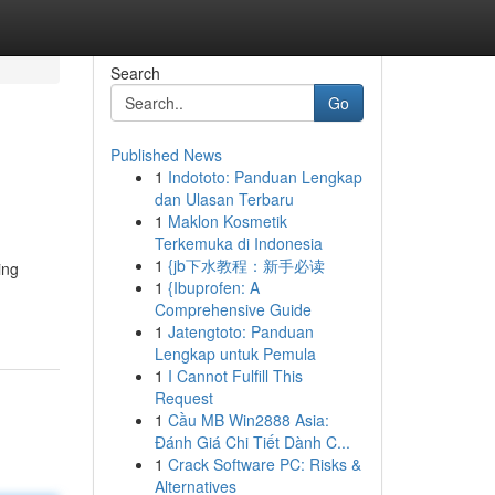
Search
Go
Published News
1
Indototo: Panduan Lengkap
dan Ulasan Terbaru
1
Maklon Kosmetik
Terkemuka di Indonesia
1
{jb下水教程：新手必读
ing
1
{Ibuprofen: A
Comprehensive Guide
1
Jatengtoto: Panduan
Lengkap untuk Pemula
1
I Cannot Fulfill This
Request
1
Cầu MB Win2888 Asia:
Đánh Giá Chi Tiết Dành C...
1
Crack Software PC: Risks &
Alternatives