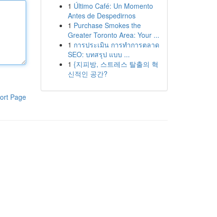
1
Último Café: Un Momento
Antes de Despedirnos
1
Purchase Smokes the
Greater Toronto Area: Your ...
1
การประเมิน การทำการตลาด
SEO: บทสรุป แบบ ...
1
{지피방, 스트레스 탈출의 혁
신적인 공간?
ort Page