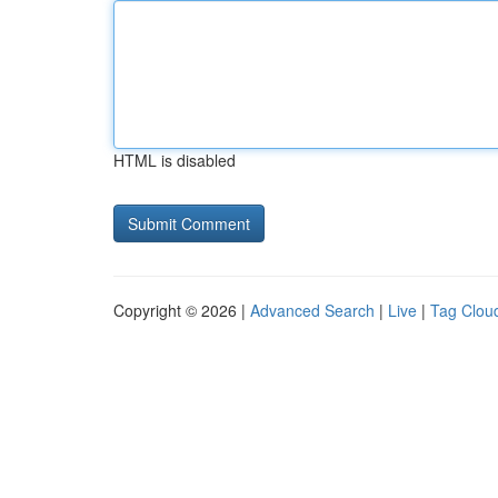
HTML is disabled
Copyright © 2026 |
Advanced Search
|
Live
|
Tag Clou