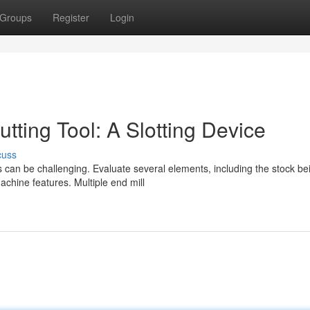
Groups
Register
Login
tting Tool: A Slotting Device
cuss
s can be challenging. Evaluate several elements, including the stock be
chine features. Multiple end mill