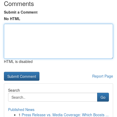
Comments
Submit a Comment
No HTML
HTML is disabled
Report Page
Search
Go
Published News
1
Press Release vs. Media Coverage: Which Boosts ...