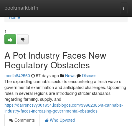
Home
bookmarkbirth
Togg
navi
Home
1
A Pot Industry Faces New
Regulatory Obstacles
media842560
57 days ago
News
Discuss
The expanding cannabis sector is encountering a fresh wave of
governmental examination and anticipated challenges. Upcoming
rules in several regions are introducing stricter standards
regarding farming, supply, and
https://darrencsvy001954.losblogos.com/39962385/a-cannabis-
industry-faces-increasing-governmental-obstacles
Comments
Who Upvoted