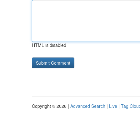
HTML is disabled
Copyright © 2026 |
Advanced Search
|
Live
|
Tag Clou