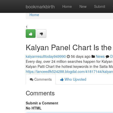
Home
bookmarkbirth
Home
New
Submit
Home
1
Kalyan Panel Chart Is th
kalyanresulttoday949990
56 days ago
News
D
Every day, over 24 million searches happen for Kalyan
Kalyan Patti Chart the hottest keywords in the Satta Ma
https://lanceedfk524288.blogdal.com/41817144/kalyan
Comments
Who Upvoted
Comments
Submit a Comment
No HTML