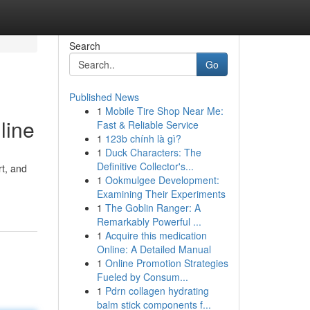
Search
Go
Published News
1
Mobile Tire Shop Near Me:
line
Fast & Reliable Service
1
123b chính là gì?
1
Duck Characters: The
Definitive Collector's...
rt, and
1
Ookmulgee Development:
Examining Their Experiments
1
The Goblin Ranger: A
Remarkably Powerful ...
1
Acquire this medication
Online: A Detailed Manual
1
Online Promotion Strategies
Fueled by Consum...
1
Pdrn collagen hydrating
balm stick components f...