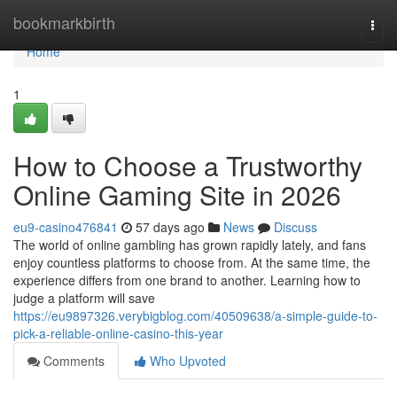
Home
bookmarkbirth
Togg
navi
Home
1
How to Choose a Trustworthy
Online Gaming Site in 2026
eu9-casino476841
57 days ago
News
Discuss
The world of online gambling has grown rapidly lately, and fans
enjoy countless platforms to choose from. At the same time, the
experience differs from one brand to another. Learning how to
judge a platform will save
https://eu9897326.verybigblog.com/40509638/a-simple-guide-to-
pick-a-reliable-online-casino-this-year
Comments
Who Upvoted