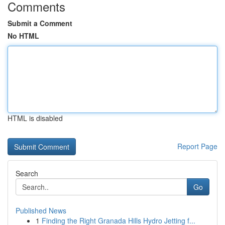
Comments
Submit a Comment
No HTML
HTML is disabled
Report Page
Search
Go
Published News
1
Finding the Right Granada Hills Hydro Jetting f...