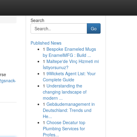
Search
Go
Published News
1
Bespoke Enameled Mugs
by EnamelMFG : Build ...
1
Maltepe'de Vinç Hizmeti mi
İstiyorsunuz?
1
9Wickets Agent List: Your
erse
Complete Guide
2gsnack-
1
Understanding the
changing landscape of
modern ...
1
Gebäudemanagement in
Deutschland: Trends und
He...
1
Choose Decatur top
Plumbing Services for
Profes...