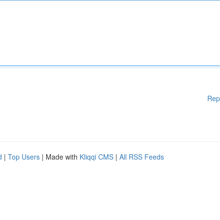
Rep
d
|
Top Users
| Made with
Kliqqi CMS
|
All RSS Feeds