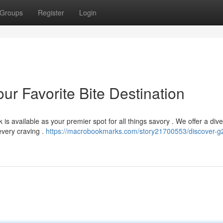
Groups
Register
Login
r Favorite Bite Destination
s available as your premier spot for all things savory . We offer a div
every craving .
https://macrobookmarks.com/story21700553/discover-g