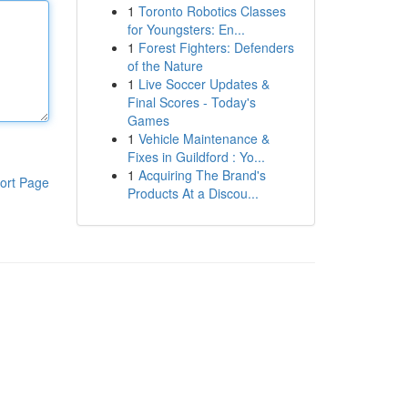
1
Toronto Robotics Classes
for Youngsters: En...
1
Forest Fighters: Defenders
of the Nature
1
Live Soccer Updates &
Final Scores - Today's
Games
1
Vehicle Maintenance &
Fixes in Guildford : Yo...
1
Acquiring The Brand's
ort Page
Products At a Discou...