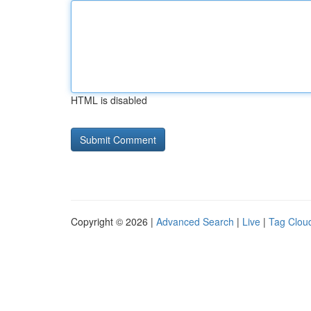
HTML is disabled
Copyright © 2026 |
Advanced Search
|
Live
|
Tag Clou