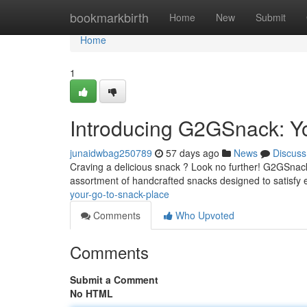
Home
bookmarkbirth
Home
New
Submit
Home
1
Introducing G2GSnack: You
junaidwbag250789
57 days ago
News
Discuss
Craving a delicious snack ? Look no further! G2GSnack i
assortment of handcrafted snacks designed to satisfy 
your-go-to-snack-place
Comments
Who Upvoted
Comments
Submit a Comment
No HTML