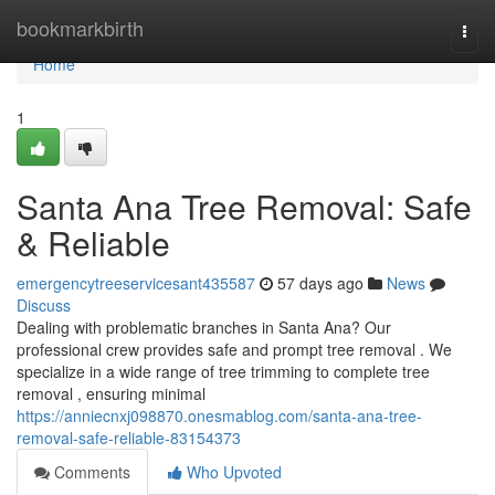
Home
bookmarkbirth
Togg
navi
Home
1
Santa Ana Tree Removal: Safe
& Reliable
emergencytreeservicesant435587
57 days ago
News
Discuss
Dealing with problematic branches in Santa Ana? Our
professional crew provides safe and prompt tree removal . We
specialize in a wide range of tree trimming to complete tree
removal , ensuring minimal
https://anniecnxj098870.onesmablog.com/santa-ana-tree-
removal-safe-reliable-83154373
Comments
Who Upvoted