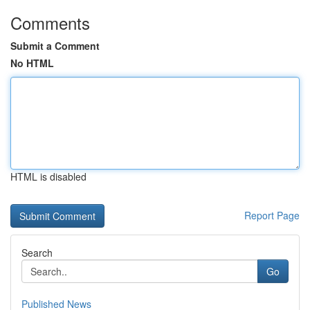
Comments
Submit a Comment
No HTML
HTML is disabled
Report Page
Search
Go
Published News