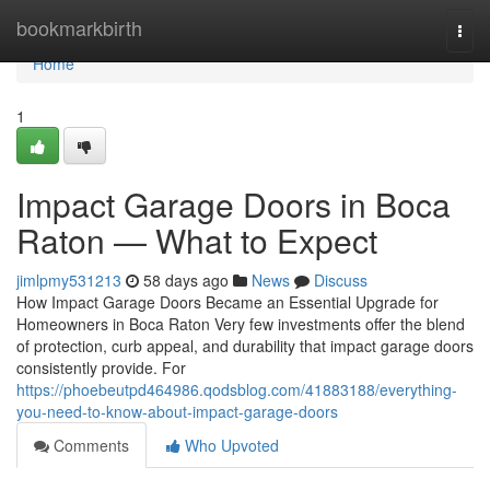
Home
bookmarkbirth
Togg
navi
Home
1
Impact Garage Doors in Boca
Raton — What to Expect
jimlpmy531213
58 days ago
News
Discuss
How Impact Garage Doors Became an Essential Upgrade for
Homeowners in Boca Raton Very few investments offer the blend
of protection, curb appeal, and durability that impact garage doors
consistently provide. For
https://phoebeutpd464986.qodsblog.com/41883188/everything-
you-need-to-know-about-impact-garage-doors
Comments
Who Upvoted