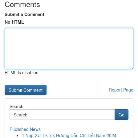
Comments
Submit a Comment
No HTML
HTML is disabled
Report Page
Search
Go
Published News
1
Nạp XU TikTok Hướng Dẫn Chi Tiết Năm 2024