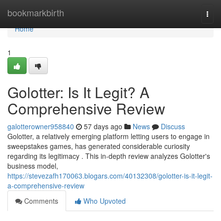
Home
bookmarkbirth
Togg
navi
Home
1
Golotter: Is It Legit? A
Comprehensive Review
galotterowner958840
57 days ago
News
Discuss
Golotter, a relatively emerging platform letting users to engage in
sweepstakes games, has generated considerable curiosity
regarding its legitimacy . This in-depth review analyzes Golotter's
business model,
https://stevezafh170063.blogars.com/40132308/golotter-is-it-legit-
a-comprehensive-review
Comments
Who Upvoted