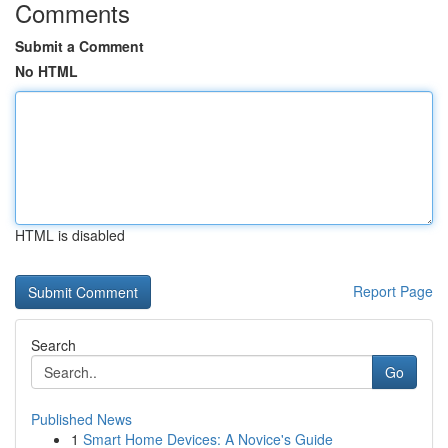
Comments
Submit a Comment
No HTML
HTML is disabled
Report Page
Search
Go
Published News
1
Smart Home Devices: A Novice's Guide