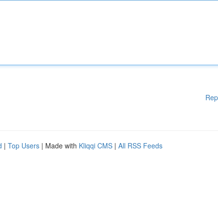
Rep
d
|
Top Users
| Made with
Kliqqi CMS
|
All RSS Feeds