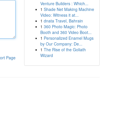
Venture Builders : Which...
1
Shade Net Making Machine
Video: Witness it at...
1
dnata Travel, Bahrain
1
360 Photo Magic: Photo
Booth and 360 Video Boot...
1
Personalized Enamel Mugs
by Our Company: De...
1
The Rise of the Goliath
Wizard
ort Page