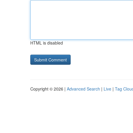
HTML is disabled
Copyright © 2026 |
Advanced Search
|
Live
|
Tag Clou