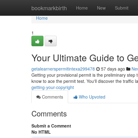
Home
bookmarkbirth
Home
New
Submit
Home
1
Your Ultimate Guide to Ge
getalearnerspermitintexa299478
57 days ago
Ne
Getting your provisional permit is the preliminary step
know to ace the permit test. You'll discover the traffic 
getting-your-copyright
Comments
Who Upvoted
Comments
Submit a Comment
No HTML