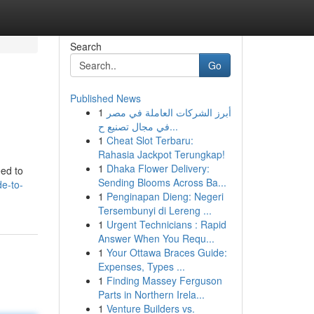
Search
Go
Published News
1
أبرز الشركات العاملة في مصر
في مجال تصنيع ح...
1
Cheat Slot Terbaru:
Rahasia Jackpot Terungkap!
1
Dhaka Flower Delivery:
eed to
Sending Blooms Across Ba...
de-to-
1
Penginapan Dieng: Negeri
Tersembunyi di Lereng ...
1
Urgent Technicians : Rapid
Answer When You Requ...
1
Your Ottawa Braces Guide:
Expenses, Types ...
1
Finding Massey Ferguson
Parts in Northern Irela...
1
Venture Builders vs.