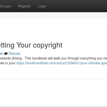
Groups
Register
Login
tting Your copyright
ws
Discuss
 towards driving . This handbook will walk you through everything you n
laws in your
https://bookmarklinkz.com/story21526631/your-ultimate-gui