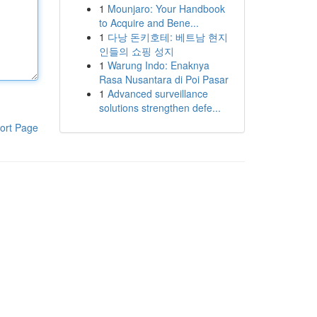
1
Mounjaro: Your Handbook
to Acquire and Bene...
1
다낭 돈키호테: 베트남 현지
인들의 쇼핑 성지
1
Warung Indo: Enaknya
Rasa Nusantara di Poi Pasar
1
Advanced surveillance
solutions strengthen defe...
ort Page