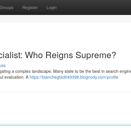
Groups
Register
Login
cialist: Who Reigns Supreme?
uss
vigating a complex landscape. Many state to be the best in search engin
ful evaluation. A
https://blanchegfed049398.blognody.com/profile