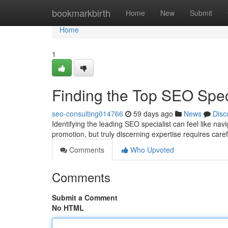
Home
bookmarkbirth
Home
New
Submit
Home
1
Finding the Top SEO Spe
seo-consulting014766
59 days ago
News
Disc
Identifying the leading SEO specialist can feel like na
promotion, but truly discerning expertise requires care
Comments
Who Upvoted
Comments
Submit a Comment
No HTML