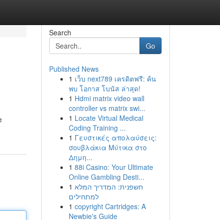
Search
Go
Published News
1
เว็บ next789 เครดิตฟรี: ค้น
พบ โอกาส โบนัส ล่าสุด!
1
Hdmi matrix video wall
controller vs matrix swi...
1
Locate Virtual Medical
e
Coding Training ...
1
Γευστικές απολαύσεις:
σουβλάκια Μύτικα στο
Δημη...
1
88i Casino: Your Ultimate
Online Gambling Desti...
1
חשפנית: המדריך המלא
למתחילים
1
copyright Cartridges: A
Newbie's Guide