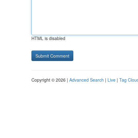
HTML is disabled
Copyright © 2026 |
Advanced Search
|
Live
|
Tag Clou