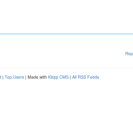
Rep
d
|
Top Users
| Made with
Kliqqi CMS
|
All RSS Feeds