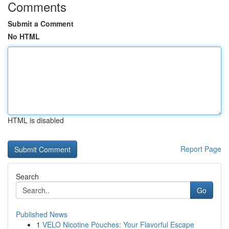
Comments
Submit a Comment
No HTML
HTML is disabled
Report Page
Search
Go
Published News
1
VELO Nicotine Pouches: Your Flavorful Escape