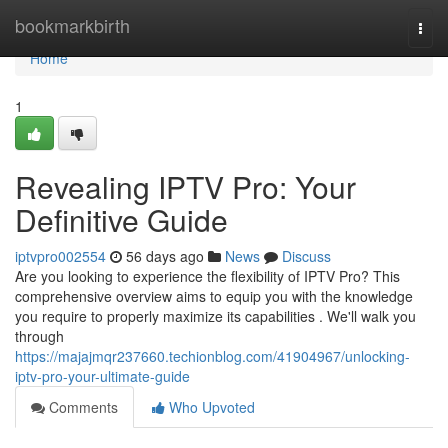
Home
bookmarkbirth
Togg
navi
Home
1
Revealing IPTV Pro: Your
Definitive Guide
iptvpro002554
56 days ago
News
Discuss
Are you looking to experience the flexibility of IPTV Pro? This
comprehensive overview aims to equip you with the knowledge
you require to properly maximize its capabilities . We'll walk you
through
https://majajmqr237660.techionblog.com/41904967/unlocking-
iptv-pro-your-ultimate-guide
Comments
Who Upvoted