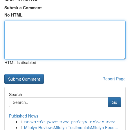
Submit a Comment
No HTML
HTML is disabled
Report Page
Search
Go
Published News
1
הצעה מושלמת: איך לתכנן הצעת נישואין בלתי נשכחת ...
1
Mitolyn ReviewsMitolyn TestimonialsMitolyn Feed...