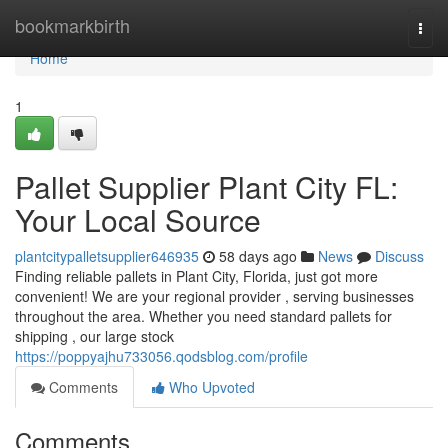
Home
bookmarkbirth
Togg
navi
Home
1
Pallet Supplier Plant City FL:
Your Local Source
plantcitypalletsupplier646935
58 days ago
News
Discuss
Finding reliable pallets in Plant City, Florida, just got more
convenient! We are your regional provider , serving businesses
throughout the area. Whether you need standard pallets for
shipping , our large stock
https://poppyajhu733056.qodsblog.com/profile
Comments
Who Upvoted
Comments