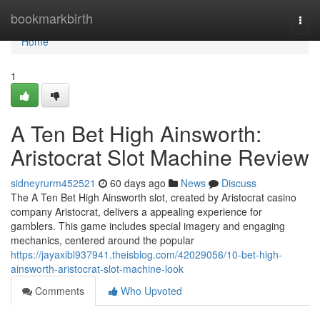
Home
bookmarkbirth
Togg
navi
Home
1
A Ten Bet High Ainsworth:
Aristocrat Slot Machine Review
sidneyrurm452521
60 days ago
News
Discuss
The A Ten Bet High Ainsworth slot, created by Aristocrat casino
company Aristocrat, delivers a appealing experience for
gamblers. This game includes special imagery and engaging
mechanics, centered around the popular
https://jayaxibl937941.theisblog.com/42029056/10-bet-high-
ainsworth-aristocrat-slot-machine-look
Comments
Who Upvoted