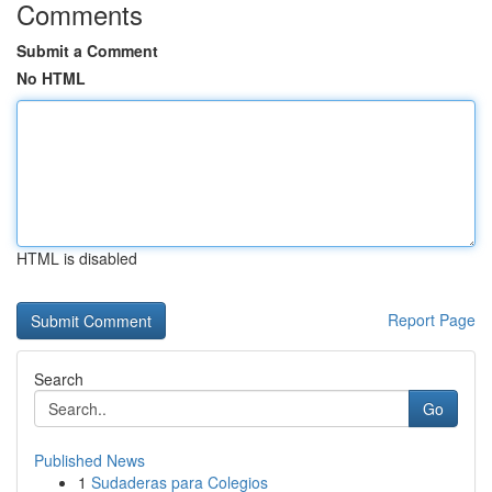
Comments
Submit a Comment
No HTML
HTML is disabled
Report Page
Search
Go
Published News
1
Sudaderas para Colegios