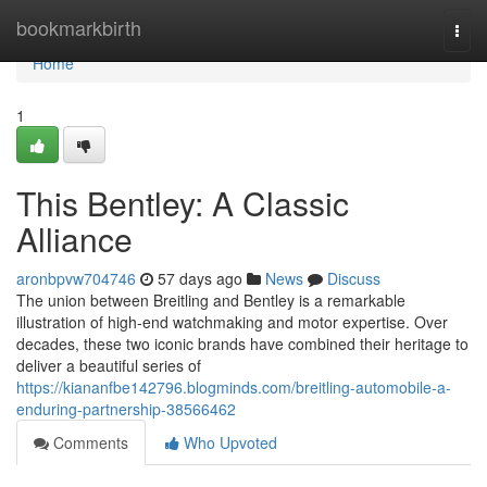
Home
bookmarkbirth
Togg
navi
Home
1
This Bentley: A Classic
Alliance
aronbpvw704746
57 days ago
News
Discuss
The union between Breitling and Bentley is a remarkable
illustration of high-end watchmaking and motor expertise. Over
decades, these two iconic brands have combined their heritage to
deliver a beautiful series of
https://kiananfbe142796.blogminds.com/breitling-automobile-a-
enduring-partnership-38566462
Comments
Who Upvoted