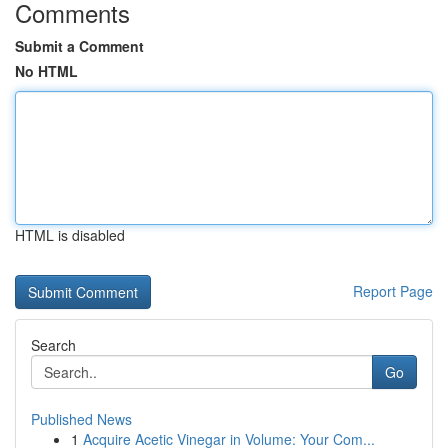
Comments
Submit a Comment
No HTML
HTML is disabled
Report Page
Search
Go
Published News
1
Acquire Acetic Vinegar in Volume: Your Com...