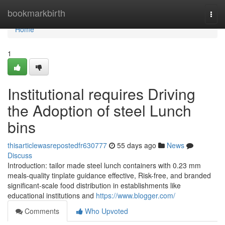
Home
bookmarkbirth
Togg
navi
Home
1
Institutional requires Driving
the Adoption of steel Lunch
bins
thisarticlewasrepostedfr630777
55 days ago
News
Discuss
Introduction: tailor made steel lunch containers with 0.23 mm
meals-quality tinplate guidance effective, Risk-free, and branded
significant-scale food distribution in establishments like
educational institutions and
https://www.blogger.com/
Comments
Who Upvoted