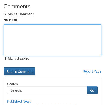
Comments
Submit a Comment
No HTML
HTML is disabled
Report Page
Search
Go
Published News