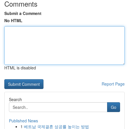
Comments
Submit a Comment
No HTML
HTML is disabled
Report Page
Search
Go
Published News
1
베트남 국제결혼 성공률 높이는 방법