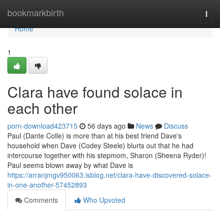
Home
bookmarkbirth
Togg
navi
Home
1
Clara have found solace in
each other
porn-download423715
56 days ago
News
Discuss
Paul (Dante Colle) is more than at his best friend Dave's
household when Dave (Codey Steele) blurts out that he had
intercourse together with his stepmom, Sharon (Sheena Ryder)!
Paul seems blown away by what Dave is
https://arranjmgv950063.isblog.net/clara-have-discovered-solace-
in-one-another-57452893
Comments
Who Upvoted