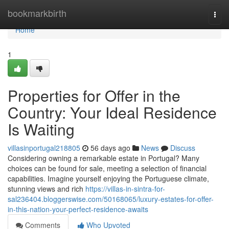
Home
bookmarkbirth
Togg
navi
Home
1
Properties for Offer in the
Country: Your Ideal Residence
Is Waiting
villasinportugal218805
56 days ago
News
Discuss
Considering owning a remarkable estate in Portugal? Many
choices can be found for sale, meeting a selection of financial
capabilities. Imagine yourself enjoying the Portuguese climate,
stunning views and rich
https://villas-in-sintra-for-
sal236404.bloggerswise.com/50168065/luxury-estates-for-offer-
in-this-nation-your-perfect-residence-awaits
Comments
Who Upvoted