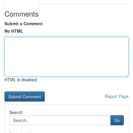
Comments
Submit a Comment
No HTML
HTML is disabled
Report Page
Search
Go