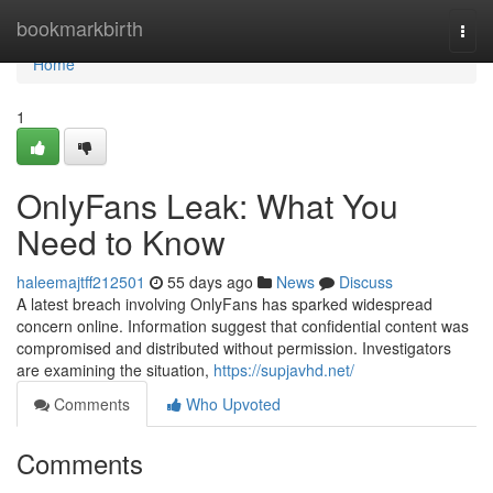
Home
bookmarkbirth
Togg
navi
Home
1
OnlyFans Leak: What You
Need to Know
haleemajtff212501
55 days ago
News
Discuss
A latest breach involving OnlyFans has sparked widespread
concern online. Information suggest that confidential content was
compromised and distributed without permission. Investigators
are examining the situation,
https://supjavhd.net/
Comments
Who Upvoted
Comments