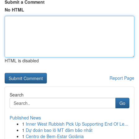
Submit a Comment
No HTML
HTML is disabled
Report Page
Search
Go
Published News
1
Inner West Rubbish Pick Up Supporting End Of Le...
1
Dự đoán bao lô MT đảm bảo nhất
1
Centro de Bem-Estar Goiânia