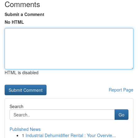
Comments
Submit a Comment
No HTML
HTML is disabled
Report Page
Search
Go
Published News
1
Industrial Dehumidifier Rental : Your Overvie...