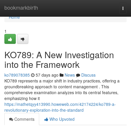
Home
bookmarkbirth
Togg
navi
Home
1
KO789: A New Investigation
into the Framework
ko789078385
57 days ago
News
Discuss
KO789 represents a major shift in industry practices, offering a
groundbreaking approach to content management . This
comprehensive examination analyzes into its central features,
emphasizing how it
https://mathetqyy413990.howeweb.com/42174224/ko789-a-
revolutionary-exploration-into-the-standard
Comments
Who Upvoted