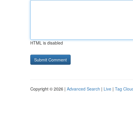
HTML is disabled
Copyright © 2026 |
Advanced Search
|
Live
|
Tag Clou