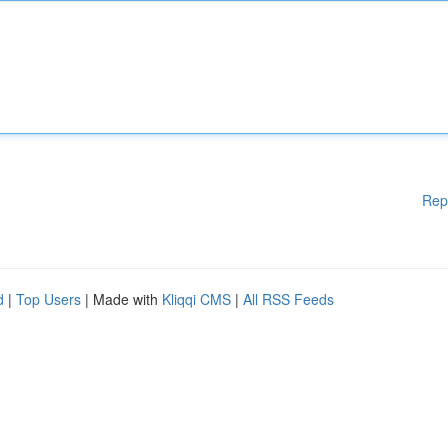
Rep
d
|
Top Users
| Made with
Kliqqi CMS
|
All RSS Feeds