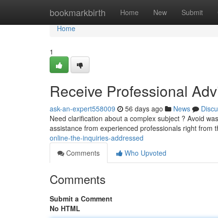
Home
bookmarkbirth
Home
New
Submit
Home
1
Receive Professional Advi
ask-an-expert558009
56 days ago
News
Discu
Need clarification about a complex subject ? Avoid was
assistance from experienced professionals right from 
online-the-inquiries-addressed
Comments
Who Upvoted
Comments
Submit a Comment
No HTML