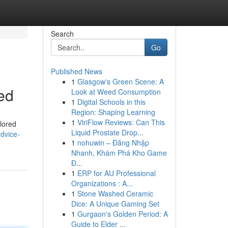
Search
Go
Published News
1
Glasgow's Green Scene: A
ed
Look at Weed Consumption
1
Digital Schools in this
Region: Shaping Learning
1
ViriFlow Reviews: Can This
ilored
Liquid Prostate Drop...
advice-
1
nohuwin – Đăng Nhập
Nhanh, Khám Phá Kho Game
Đ...
1
ERP for AU Professional
Organizations : A...
1
Stone Washed Ceramic
Dice: A Unique Gaming Set
1
Gurgaon's Golden Period: A
Guide to Elder ...