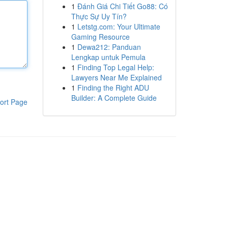
1
Đánh Giá Chi Tiết Go88: Có
Thực Sự Uy Tín?
1
Letstg.com: Your Ultimate
Gaming Resource
1
Dewa212: Panduan
Lengkap untuk Pemula
1
Finding Top Legal Help:
Lawyers Near Me Explained
1
Finding the Right ADU
Builder: A Complete Guide
ort Page