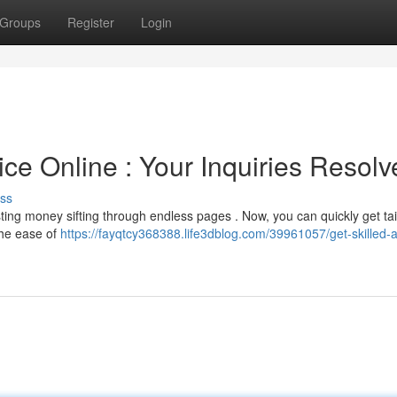
Groups
Register
Login
ce Online : Your Inquiries Resolv
ss
ting money sifting through endless pages . Now, you can quickly get ta
the ease of
https://fayqtcy368388.life3dblog.com/39961057/get-skilled-