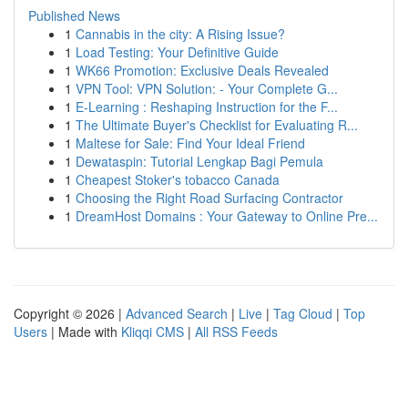
Published News
1
Cannabis in the city: A Rising Issue?
1
Load Testing: Your Definitive Guide
1
WK66 Promotion: Exclusive Deals Revealed
1
VPN Tool: VPN Solution: - Your Complete G...
1
E-Learning : Reshaping Instruction for the F...
1
The Ultimate Buyer's Checklist for Evaluating R...
1
Maltese for Sale: Find Your Ideal Friend
1
Dewataspin: Tutorial Lengkap Bagi Pemula
1
Cheapest Stoker's tobacco Canada
1
Choosing the Right Road Surfacing Contractor
1
DreamHost Domains : Your Gateway to Online Pre...
Copyright © 2026 |
Advanced Search
|
Live
|
Tag Cloud
|
Top
Users
| Made with
Kliqqi CMS
|
All RSS Feeds