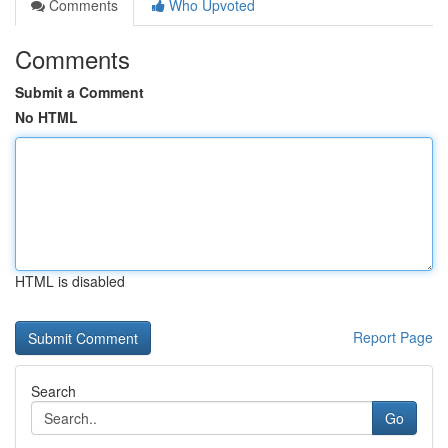
Comments
Who Upvoted
Comments
Submit a Comment
No HTML
HTML is disabled
Report Page
Search
Go