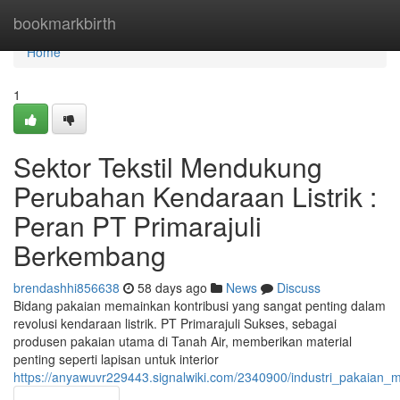
Home
bookmarkbirth
Home
1
Sektor Tekstil Mendukung
Perubahan Kendaraan Listrik :
Peran PT Primarajuli
Berkembang
brendashhi856638
58 days ago
News
Discuss
Bidang pakaian memainkan kontribusi yang sangat penting dalam
revolusi kendaraan listrik. PT Primarajuli Sukses, sebagai
produsen pakaian utama di Tanah Air, memberikan material
penting seperti lapisan untuk interior
https://anyawuvr229443.signalwiki.com/2340900/industri_pakaian_m