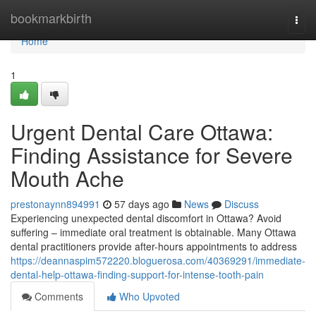
Home
bookmarkbirth
Togg
navi
Home
1
Urgent Dental Care Ottawa:
Finding Assistance for Severe
Mouth Ache
prestonaynn894991
57 days ago
News
Discuss
Experiencing unexpected dental discomfort in Ottawa? Avoid
suffering – immediate oral treatment is obtainable. Many Ottawa
dental practitioners provide after-hours appointments to address
https://deannaspim572220.bloguerosa.com/40369291/immediate-
dental-help-ottawa-finding-support-for-intense-tooth-pain
Comments
Who Upvoted