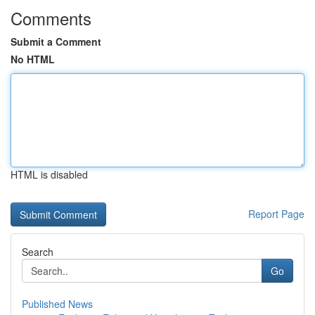
Comments
Submit a Comment
No HTML
HTML is disabled
Report Page
Search
Go
Published News