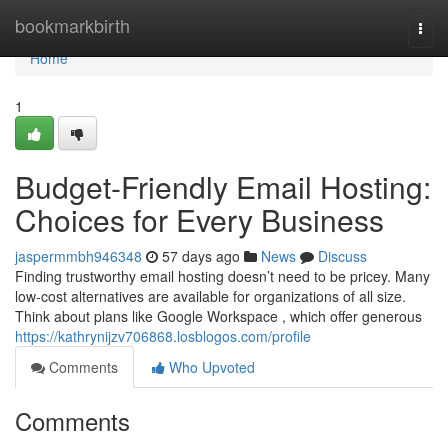
Home
bookmarkbirth
Togg
navi
Home
1
Budget-Friendly Email Hosting:
Choices for Every Business
jaspermmbh946348
57 days ago
News
Discuss
Finding trustworthy email hosting doesn’t need to be pricey. Many
low-cost alternatives are available for organizations of all size.
Think about plans like Google Workspace , which offer generous
https://kathrynijzv706868.losblogos.com/profile
Comments
Who Upvoted
Comments