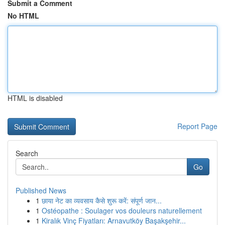
Submit a Comment
No HTML
HTML is disabled
Report Page
Search
Go
Published News
1
छाया नेट का व्यवसाय कैसे शुरू करें: संपूर्ण जान...
1
Ostéopathe : Soulager vos douleurs naturellement
1
Kiralık Vinç Fiyatları: Arnavutköy Başakşehir...