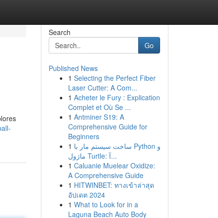
Search
Go
Published News
1
Selecting the Perfect Fiber
Laser Cutter: A Com...
1
Acheter le Fury : Explication
Complet et Où Se ...
1
Antminer S19: A
plores
Comprehensive Guide for
all-
Beginners
1
ساخت سیستم مار با Python و
ماژول Turtle: آ...
1
Caluanie Muelear Oxidize:
A Comprehensive Guide
1
HITWINBET: ทางเข้าล่าสุด
อัปเดต 2024
1
What to Look for in a
Laguna Beach Auto Body