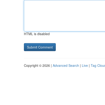
HTML is disabled
Copyright © 2026 |
Advanced Search
|
Live
|
Tag Clou