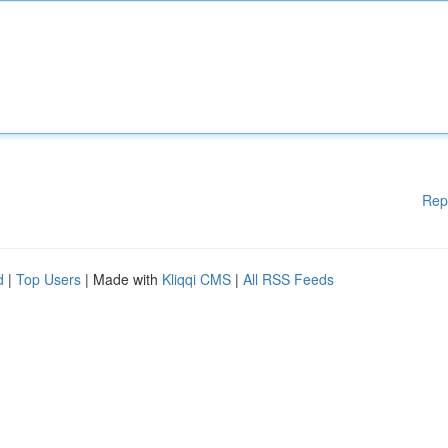
Rep
d
|
Top Users
| Made with
Kliqqi CMS
|
All RSS Feeds