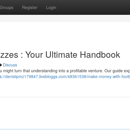
Groups
Register
Login
izzes : Your Ultimate Handbook
Discuss
u might turn that understanding into a profitable venture. Our guide ex
ps://denistpmz179847.livebloggs.com/48361538/make-money-with-footb