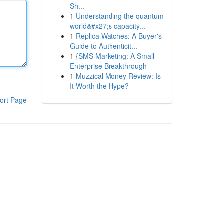
Sh...
1
Understanding the quantum
world&#x27;s capacity...
1
Replica Watches: A Buyer's
Guide to Authenticit...
1
{SMS Marketing: A Small
Enterprise Breakthrough
1
Muzzical Money Review: Is
It Worth the Hype?
ort Page