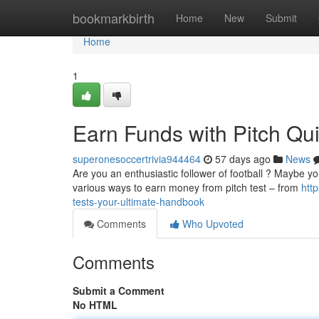
Home
bookmarkbirth
Home
New
Submit
Home
1
Earn Funds with Pitch Qu
superonesoccertrivia944464
57 days ago
News
Are you an enthusiastic follower of football ? Maybe yo
various ways to earn money from pitch test – from
htt
tests-your-ultimate-handbook
Comments
Who Upvoted
Comments
Submit a Comment
No HTML