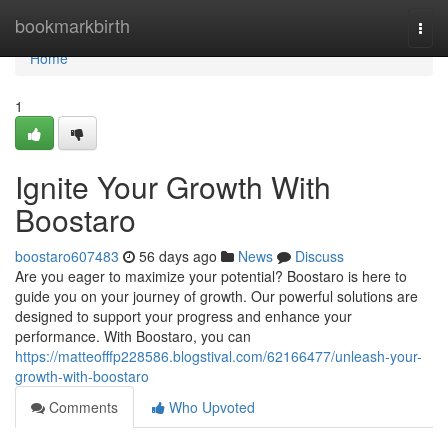
Home
bookmarkbirth
Togg
navi
Home
1
Ignite Your Growth With
Boostaro
boostaro607483
56 days ago
News
Discuss
Are you eager to maximize your potential? Boostaro is here to
guide you on your journey of growth. Our powerful solutions are
designed to support your progress and enhance your
performance. With Boostaro, you can
https://matteofffp228586.blogstival.com/62166477/unleash-your-
growth-with-boostaro
Comments
Who Upvoted