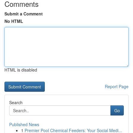
Comments
Submit a Comment
No HTML
HTML is disabled
Report Page
Search
Go
Published News
1
Premier Pool Chemical Feeders: Your Social Medi...