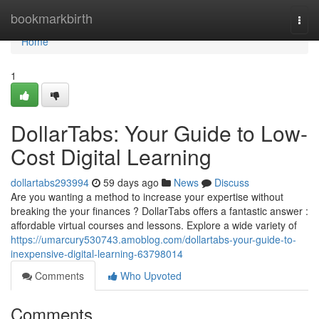
Home
bookmarkbirth
Togg
navi
Home
1
DollarTabs: Your Guide to Low-
Cost Digital Learning
dollartabs293994
59 days ago
News
Discuss
Are you wanting a method to increase your expertise without
breaking the your finances ? DollarTabs offers a fantastic answer :
affordable virtual courses and lessons. Explore a wide variety of
https://umarcury530743.amoblog.com/dollartabs-your-guide-to-
inexpensive-digital-learning-63798014
Comments
Who Upvoted
Comments