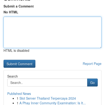
Submit a Comment
No HTML
HTML is disabled
Report Page
Search
Go
Published News
1
Slot Server Thailand Terpercaya 2024
1
A Phay Inner Community Examination: Is It...