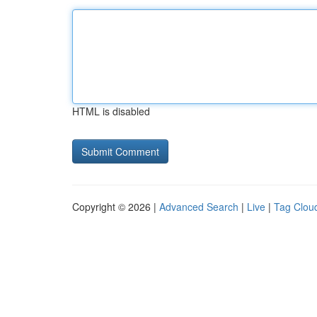
HTML is disabled
Copyright © 2026 |
Advanced Search
|
Live
|
Tag Clou