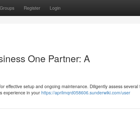
Groups
Register
Login
siness One Partner: A
 for effective setup and ongoing maintenance. Diligently assess several 
’s experience in your
https://aprilmqrd058606.sunderwiki.com/user