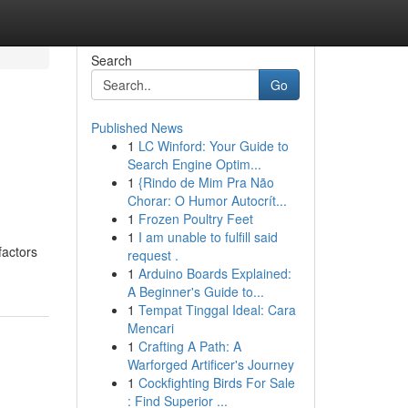
Search
Go
Published News
1
LC Winford: Your Guide to
Search Engine Optim...
1
{Rindo de Mim Pra Não
Chorar: O Humor Autocrít...
1
Frozen Poultry Feet
1
I am unable to fulfill said
factors
request .
1
Arduino Boards Explained:
A Beginner's Guide to...
1
Tempat Tinggal Ideal: Cara
Mencari
1
Crafting A Path: A
Warforged Artificer's Journey
1
Cockfighting Birds For Sale
: Find Superior ...