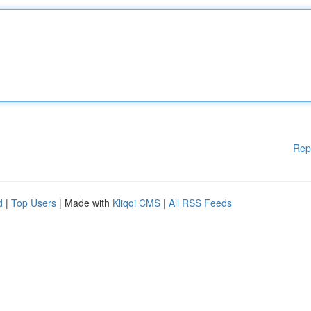
Rep
d
|
Top Users
| Made with
Kliqqi CMS
|
All RSS Feeds