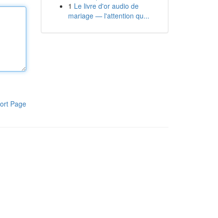
1
Le livre d'or audio de
mariage — l'attention qu...
ort Page