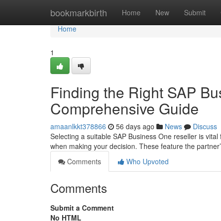
Home
bookmarkbirth
Home
New
Submit
Home
1
Finding the Right SAP Bu
Comprehensive Guide
amaanlkkt378866
56 days ago
News
Discuss
Selecting a suitable SAP Business One reseller is vital
when making your decision. These feature the partner
Comments
Who Upvoted
Comments
Submit a Comment
No HTML