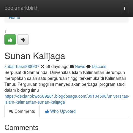
Home
bookmarkbirth
Togg
navi
Home
1
Sunan Kalijaga
zubairhasn888937
56 days ago
News
Discuss
Berpusat di Samarinda, Universitas Islam Kalimantan Serumpun
merupakan salah satu perguruan tinggi terkemuka di Kalimantan
Timur. Perguruan tinggi ini menyediakan berbagai program studi
dalam bidang ilmu
https://declanobwo589281.blogdosaga.com/39104598/universitas-
islam-kalimantan-sunan-kalijaga
Comments
Who Upvoted
Comments