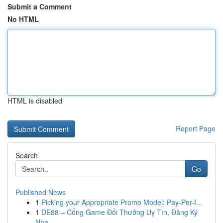
Submit a Comment
No HTML
HTML is disabled
Report Page
Search
Go
Published News
1
Picking your Appropriate Promo Model: Pay-Per-I...
1
DE88 – Cổng Game Đổi Thưởng Uy Tín, Đăng Ký
Nha...