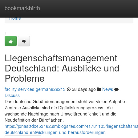
Home
bookmarkbirth
Home
1
Liegenschaftsmanagement
Deutschland: Ausblicke und
Probleme
facility-services-german629213
58 days ago
News
Discuss
Das deutsche Gebäudemanagement steht vor vielen Aufgabe .
Zentrale Ausblicke sind die Digitalisierungsprozess , die
wachsende Nachfrage nach Umweltfreundlichkeit und die
Neudefinition der Büroflächen.
https://jonasizdx453462.smblogsites.com/41781105/liegenschafts
deutschland-entwicklungen-und-herausforderungen