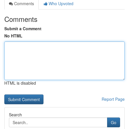
Comments
Who Upvoted
Comments
Submit a Comment
No HTML
HTML is disabled
Report Page
Search
Go