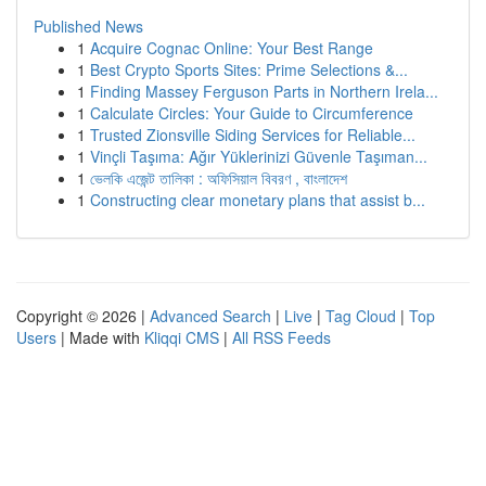
Published News
1
Acquire Cognac Online: Your Best Range
1
Best Crypto Sports Sites: Prime Selections &...
1
Finding Massey Ferguson Parts in Northern Irela...
1
Calculate Circles: Your Guide to Circumference
1
Trusted Zionsville Siding Services for Reliable...
1
Vinçli Taşıma: Ağır Yüklerinizi Güvenle Taşıman...
1
ভেলকি এজেন্ট তালিকা : অফিসিয়াল বিবরণ , বাংলাদেশ
1
Constructing clear monetary plans that assist b...
Copyright © 2026 |
Advanced Search
|
Live
|
Tag Cloud
|
Top
Users
| Made with
Kliqqi CMS
|
All RSS Feeds