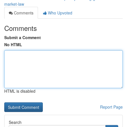
market-law
Comments
Who Upvoted
Comments
Submit a Comment
No HTML
HTML is disabled
Report Page
Search