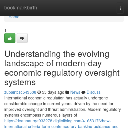
Home
bookmarkbirth
Togg
navi
Home
1
Understanding the evolving
landscape of modern-day
economic regulatory oversight
systems
zubairtcsc543508
55 days ago
News
Discuss
International economic regulation has actually undergone
considerable change in current years, driven by the need for
improved oversight and threat administration. Modern regulatory
systems encompass numerous layers of
https://deannaurqa933278.digitollblog.com/41653176/how-
international-criteria-form-contemporary-banking-guidance-and-