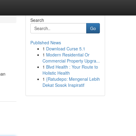
Search
Go
Published News
1
Download Curse 5.1
1
Modern Residential Or
Commercial Property Upgra...
1
Blvd Health : Your Route to
Holistic Health
nan
1
{Ratudepo: Mengenal Lebih
Dekat Sosok Inspiratif