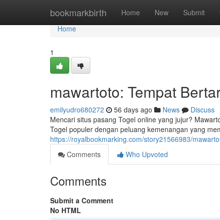
Home
bookmarkbirth
Home
New
Submit
Home
1
mawartoto: Tempat Bertar
emilyudro680272
56 days ago
News
Discuss
Mencari situs pasang Togel online yang jujur? Mawar
Togel populer dengan peluang kemenangan yang me
https://royalbookmarking.com/story21566983/mawartot
Comments
Who Upvoted
Comments
Submit a Comment
No HTML