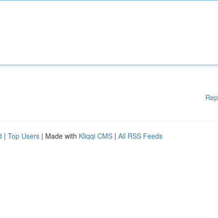
Rep
d
|
Top Users
| Made with
Kliqqi CMS
|
All RSS Feeds