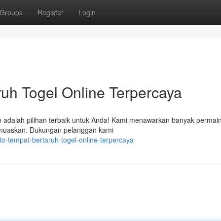
Groups
Register
Login
uh Togel Online Terpercaya
to adalah pilihan terbaik untuk Anda! Kami menawarkan banyak permai
muaskan. Dukungan pelanggan kami
o-tempat-bertaruh-togel-online-terpercaya