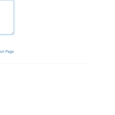
ort Page