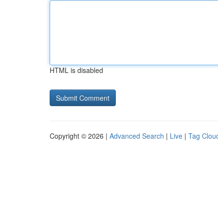
HTML is disabled
Copyright © 2026 |
Advanced Search
|
Live
|
Tag Clou