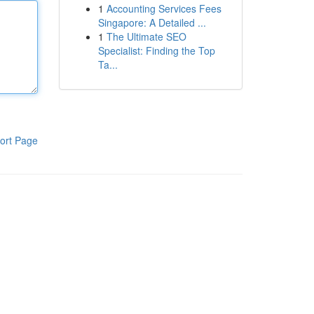
1
Accounting Services Fees
Singapore: A Detailed ...
1
The Ultimate SEO
Specialist: Finding the Top
Ta...
ort Page