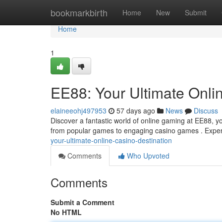
Home
bookmarkbirth
Home
New
Submit
Home
1
EE88: Your Ultimate Onli
elaineeohj497953
57 days ago
News
Discuss
Discover a fantastic world of online gaming at EE88, yo
from popular games to engaging casino games . Exper
your-ultimate-online-casino-destination
Comments
Who Upvoted
Comments
Submit a Comment
No HTML