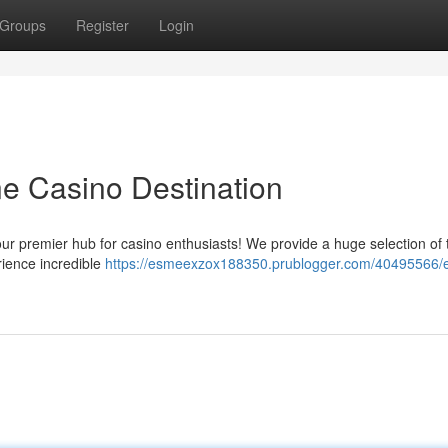
Groups
Register
Login
ne Casino Destination
ur premier hub for casino enthusiasts! We provide a huge selection of ti
ience incredible
https://esmeexzox188350.prublogger.com/40495566/