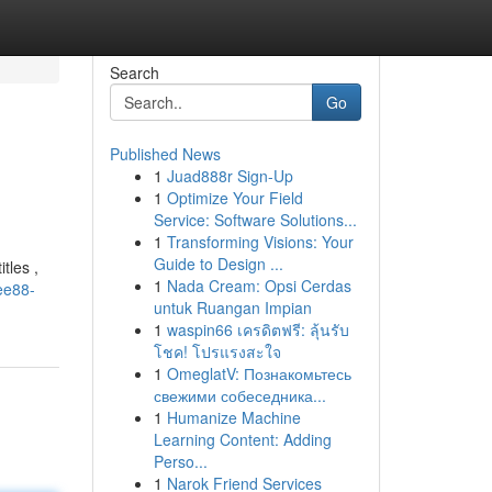
Search
Go
Published News
1
Juad888r Sign-Up
1
Optimize Your Field
Service: Software Solutions...
1
Transforming Visions: Your
Guide to Design ...
tles ,
1
Nada Cream: Opsi Cerdas
ee88-
untuk Ruangan Impian
1
waspin66 เครดิตฟรี: ลุ้นรับ
โชค! โปรแรงสะใจ
1
OmeglatV: Познакомьтесь
свежими собеседника...
1
Humanize Machine
Learning Content: Adding
Perso...
1
Narok Friend Services