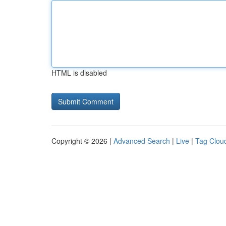
HTML is disabled
Copyright © 2026 |
Advanced Search
|
Live
|
Tag Clou