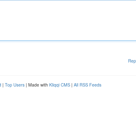
Rep
d
|
Top Users
| Made with
Kliqqi CMS
|
All RSS Feeds