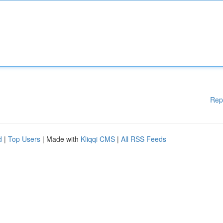
Rep
d
|
Top Users
| Made with
Kliqqi CMS
|
All RSS Feeds