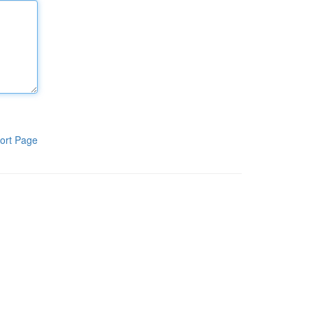
ort Page