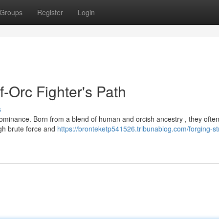
Groups
Register
Login
f-Orc Fighter's Path
s
dominance. Born from a blend of human and orcish ancestry , they often
gh brute force and
https://bronteketp541526.tribunablog.com/forging-st