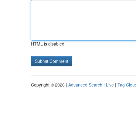
HTML is disabled
Copyright © 2026 |
Advanced Search
|
Live
|
Tag Clou