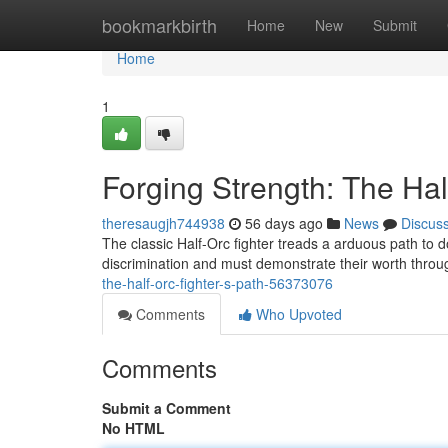
Home
bookmarkbirth
Home
New
Submit
Home
1
Forging Strength: The Hal
theresaugjh744938
56 days ago
News
Discus
The classic Half-Orc fighter treads a arduous path to 
discrimination and must demonstrate their worth throu
the-half-orc-fighter-s-path-56373076
Comments
Who Upvoted
Comments
Submit a Comment
No HTML