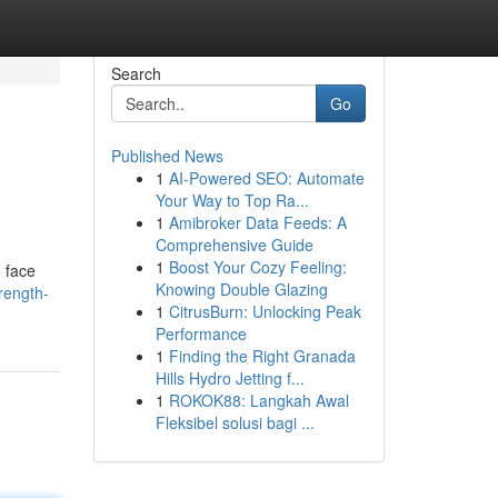
Search
Go
Published News
1
AI-Powered SEO: Automate
Your Way to Top Ra...
1
Amibroker Data Feeds: A
Comprehensive Guide
1
Boost Your Cozy Feeling:
 face
Knowing Double Glazing
rength-
1
CitrusBurn: Unlocking Peak
Performance
1
Finding the Right Granada
Hills Hydro Jetting f...
1
ROKOK88: Langkah Awal
Fleksibel solusi bagi ...