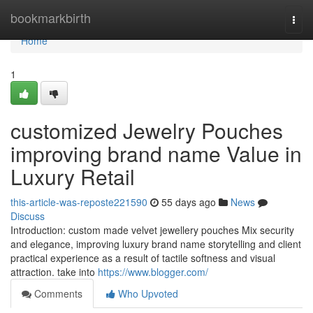
Home
bookmarkbirth
Togg
navi
Home
1
customized Jewelry Pouches
improving brand name Value in
Luxury Retail
this-article-was-reposte221590
55 days ago
News
Discuss
Introduction: custom made velvet jewellery pouches Mix security
and elegance, improving luxury brand name storytelling and client
practical experience as a result of tactile softness and visual
attraction. take into
https://www.blogger.com/
Comments
Who Upvoted