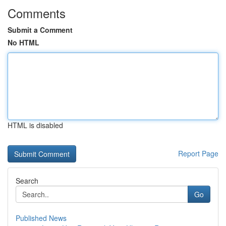
Comments
Submit a Comment
No HTML
HTML is disabled
Report Page
Search
Go
Published News