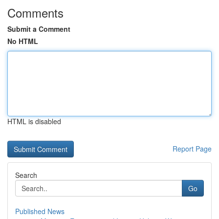
Comments
Submit a Comment
No HTML
HTML is disabled
Report Page
Search
Go
Published News