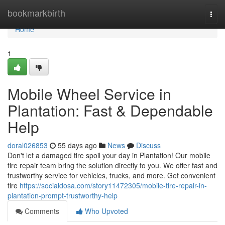
Home
bookmarkbirth
Togg
navi
Home
1
Mobile Wheel Service in
Plantation: Fast & Dependable
Help
doral026853
55 days ago
News
Discuss
Don't let a damaged tire spoil your day in Plantation! Our mobile
tire repair team bring the solution directly to you. We offer fast and
trustworthy service for vehicles, trucks, and more. Get convenient
tire
https://socialdosa.com/story11472305/mobile-tire-repair-in-
plantation-prompt-trustworthy-help
Comments
Who Upvoted