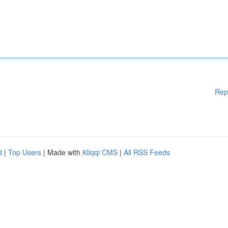
Rep
d
|
Top Users
| Made with
Kliqqi CMS
|
All RSS Feeds