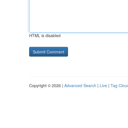
HTML is disabled
Copyright © 2026 |
Advanced Search
|
Live
|
Tag Clou