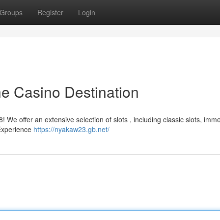
Groups
Register
Login
ne Casino Destination
! We offer an extensive selection of slots , including classic slots, imm
 Experience
https://nyakaw23.gb.net/