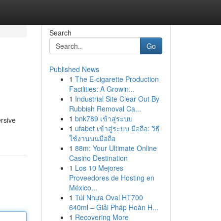
Search
Go
Published News
1
The E-cigarette Production
Facilities: A Growin...
1
Industrial Site Clear Out By
Rubbish Removal Ca...
1
bnk789 เข้าสู่ระบบ
ersive
1
ufabet เข้าสู่ระบบ มือถือ: วิธี
ใช้งานบนมือถือ
1
88m: Your Ultimate Online
Casino Destination
1
Los 10 Mejores
Proveedores de Hosting en
México...
1
Túi Nhựa Oval HT700
640ml – Giải Pháp Hoàn H...
1
Recovering More