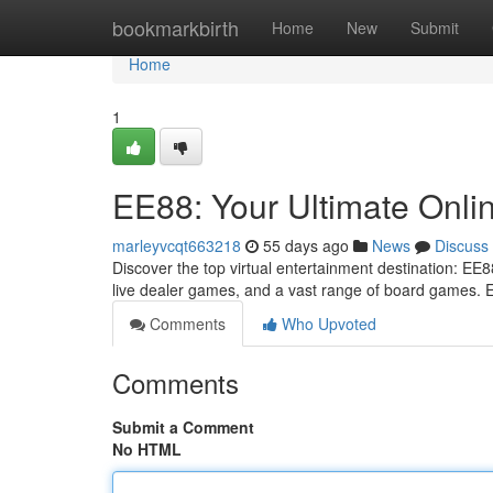
Home
bookmarkbirth
Home
New
Submit
Home
1
EE88: Your Ultimate Onli
marleyvcqt663218
55 days ago
News
Discuss
Discover the top virtual entertainment destination: EE88
live dealer games, and a vast range of board games.
Comments
Who Upvoted
Comments
Submit a Comment
No HTML