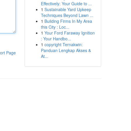
Effectively: Your Guide to ...
1
Sustainable Yard Upkeep
Techniques Beyond Lawn ...
1
Building Firms In My Area
this City : Loc...
1
Your Ford Faraway Ignition
: Your Handbo...
1
copyright Ternakwin:
Panduan Lengkap Akses &
ort Page
At...