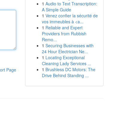
1
Audio to Text Transcription:
A Simple Guide
1
Venez confier la sécurité de
vos immeubles à <a...
1
Reliable and Expert
Providers from Rubbish
Remo...
1
Securing Businesses with
24 Hour Electrician Ne...
1
Locating Exceptional
Cleaning Lady Services ...
1
Brushless DC Motors: The
ort Page
Drive Behind Standing ...