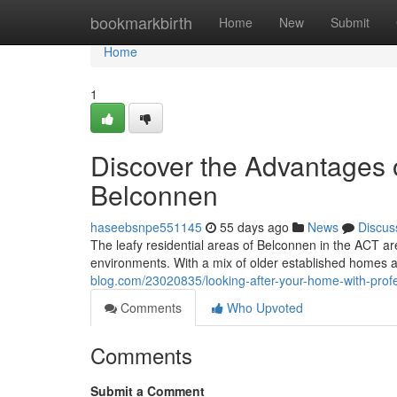
Home
bookmarkbirth
Home
New
Submit
Home
1
Discover the Advantages 
Belconnen
haseebsnpe551145
55 days ago
News
Discus
The leafy residential areas of Belconnen in the ACT ar
environments. With a mix of older established homes
blog.com/23020835/looking-after-your-home-with-prof
Comments
Who Upvoted
Comments
Submit a Comment