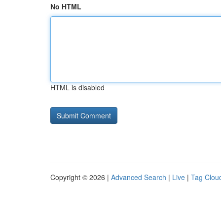
No HTML
HTML is disabled
Copyright © 2026 |
Advanced Search
|
Live
|
Tag Clou