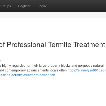
Groups
Register
Login
of Professional Termite Treatment
s
e highly regarded for their large property blocks and gorgeous natural
 and contemporary advancements locals often
https://elainefyso861096.
essional-termite-treatment-belconnen