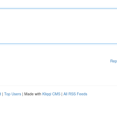
Rep
d
|
Top Users
| Made with
Kliqqi CMS
|
All RSS Feeds