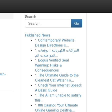
Search
Go
Published News
1
Contemporary Website
Design Directions U...
1
المركبات الكهربائية : توقعات
المواصلات الم...
1
Bogus Verified Seal
Warning: Risks &
Consequences
win-
1
The Ultimate Guide to the
Cleanest Cat Water Fo...
1
Check Your Internet Speed:
A Basic Guide
1
The AI am unable to satisfy
this .
1
88i Casino: Your Ultimate
Online Gaming Destina...