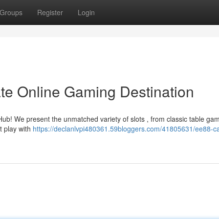
Groups
Register
Login
te Online Gaming Destination
ub! We present the unmatched variety of slots , from classic table ga
t play with
https://declanlvpi480361.59bloggers.com/41805631/ee88-ca