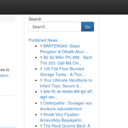
Search
Go
Published News
1
BANTENG69: Siapa
Pengatur di Dibalik Akun ...
1
Bộ Số Miễn Phí 888 - Bạch
Thủ 333: Giải Mã Chi...
1
10ft Flat Floor Bunded
mes to
Storage Tanks - A Thor...
sino-
1
Your Ultimate Handbook to
Infant Toys: Secure &...
1
छाया नेट का व्यवसाय कैसे शुरू करें:
संपूर्ण जान...
1
Ostéopathe : Soulager vos
douleurs naturellement
1
Kiralık Vinç Fiyatları:
Arnavutköy Başakşehir...
1
The Rock Gnome Bard: A