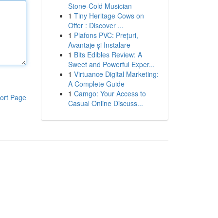
Stone-Cold Musician
1
Tiny Heritage Cows on
Offer : Discover ...
1
Plafons PVC: Prețuri,
Avantaje și Instalare
1
Bits Edibles Review: A
Sweet and Powerful Exper...
1
Virtuance Digital Marketing:
A Complete Guide
1
Camgo: Your Access to
ort Page
Casual Online Discuss...