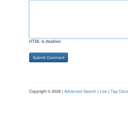
HTML is disabled
Copyright © 2026 |
Advanced Search
|
Live
|
Tag Clou