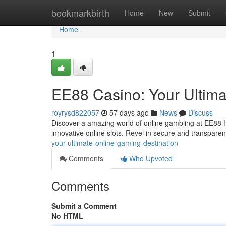
Home
bookmarkbirth
Home
New
Submit
Home
1
EE88 Casino: Your Ultima
royrysd822057
57 days ago
News
Discuss
Discover a amazing world of online gambling at EE88 H
innovative online slots. Revel in secure and transparen
your-ultimate-online-gaming-destination
Comments
Who Upvoted
Comments
Submit a Comment
No HTML