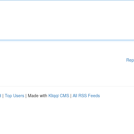
Rep
d
|
Top Users
| Made with
Kliqqi CMS
|
All RSS Feeds