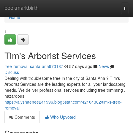
Home
bookmarkbirth
Togg
navi
Home
1
Tim's Arborist Services
tree-removal-santa-ana973187
57 days ago
News
Discuss
Dealing with troublesome tree in the city of Santa Ana ? Tim's
Arborist Services are the leading experts for all your landscaping
needs. We deliver professional services including tree trimming ,
hazardous
https://alyshaenee241996.blog5star.com/42104382/tim-s-tree-
removal
Comments
Who Upvoted
Comments