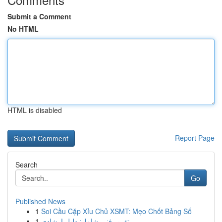
Submit a Comment
No HTML
HTML is disabled
Report Page
Search
Go
Published News
1
Soi Cầu Cặp Xỉu Chủ XSMT: Mẹo Chốt Bảng Số
1
تقرير فني شامل: دليل إرشادي