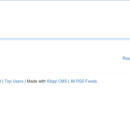
Rep
d
|
Top Users
| Made with
Kliqqi CMS
|
All RSS Feeds