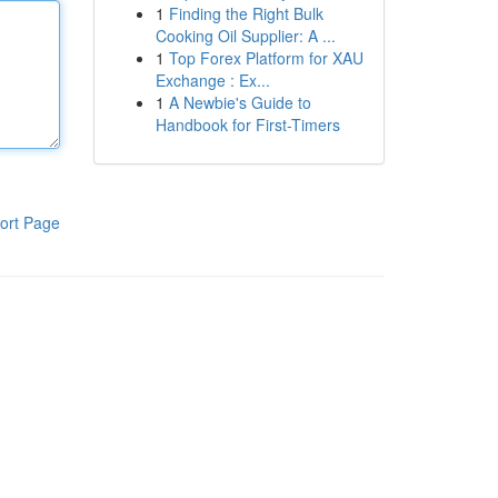
1
Finding the Right Bulk
Cooking Oil Supplier: A ...
1
Top Forex Platform for XAU
Exchange : Ex...
1
A Newbie's Guide to
Handbook for First-Timers
ort Page