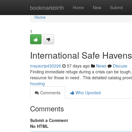
Home
bookmarkbirth
Home
New
Submit
Home
1
International Safe Havens
mayacrjs430226
57 days ago
News
Discuss
Finding immediate refuge during a crisis can be tough, 
resource for those in need . This detailed catalog pro
housing
Comments
Who Upvoted
Comments
Submit a Comment
No HTML