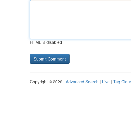
HTML is disabled
Copyright © 2026 |
Advanced Search
|
Live
|
Tag Clou