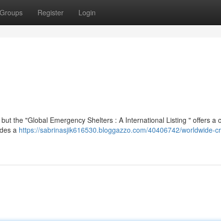
Groups
Register
Login
but the "Global Emergency Shelters : A International Listing " offers a c
vides a
https://sabrinasjik616530.bloggazzo.com/40406742/worldwide-cri