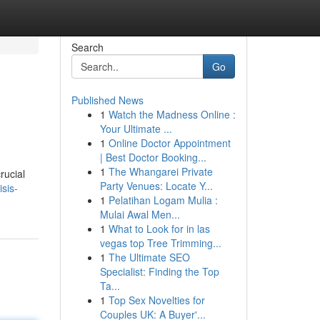
Search
Go
Published News
1
Watch the Madness Online :
Your Ultimate ...
1
Online Doctor Appointment
| Best Doctor Booking...
1
The Whangarei Private
rucial
Party Venues: Locate Y...
sis-
1
Pelatihan Logam Mulia :
Mulai Awal Men...
1
What to Look for in las
vegas top Tree Trimming...
1
The Ultimate SEO
Specialist: Finding the Top
Ta...
1
Top Sex Novelties for
Couples UK: A Buyer'...