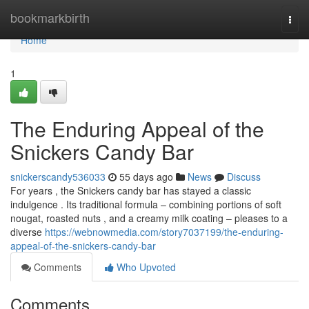
Home
bookmarkbirth
Togg
navi
Home
1
The Enduring Appeal of the
Snickers Candy Bar
snickerscandy536033
55 days ago
News
Discuss
For years , the Snickers candy bar has stayed a classic
indulgence . Its traditional formula – combining portions of soft
nougat, roasted nuts , and a creamy milk coating – pleases to a
diverse
https://webnowmedia.com/story7037199/the-enduring-
appeal-of-the-snickers-candy-bar
Comments
Who Upvoted
Comments