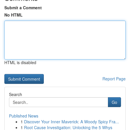
Submit a Comment
No HTML
HTML is disabled
Report Page
Search
Go
Published News
1
Discover Your Inner Maverick: A Woody Spicy Fra...
1
Root Cause Investigation: Unlocking the 5 Whys