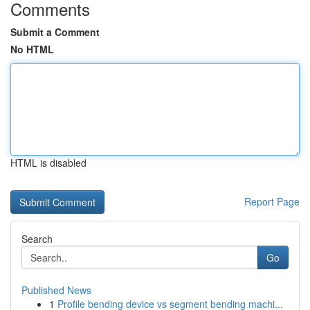
Comments
Submit a Comment
No HTML
HTML is disabled
Report Page
Search
Go
Published News
1
Profile bending device vs segment bending machi...