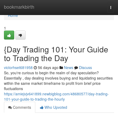
Home
bookmarkbirth
Togg
navi
Home
1
{Day Trading 101: Your Guide
to Trading the Day
victorhset681958
56 days ago
News
Discuss
So, you're curious to begin the realm of day speculation?
Essentially , day dealing involves buying and liquidating securities
within the same market timeframe to profit from brief price
fluctuations
https://amiejvjv641899.newbigblog.com/48680577/day-trading-
101-your-guide-to-trading-the-hourly
Comments
Who Upvoted