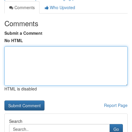
Comments
Who Upvoted
Comments
Submit a Comment
No HTML
HTML is disabled
Report Page
Search
Go