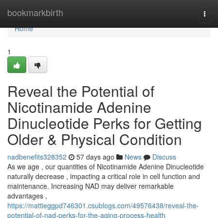
Home
bookmarkbirth
Togg
navi
Home
1
Reveal the Potential of
Nicotinamide Adenine
Dinucleotide Perks for Getting
Older & Physical Condition
nadbenefits328352
57 days ago
News
Discuss
As we age , our quantities of Nicotinamide Adenine Dinucleotide
naturally decrease , impacting a critical role in cell function and
maintenance. Increasing NAD may deliver remarkable
advantages ,
https://mattieggpd746301.csublogs.com/49576438/reveal-the-
potential-of-nad-perks-for-the-aging-process-health