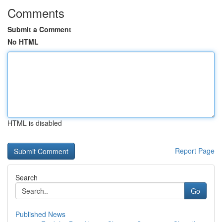
Comments
Submit a Comment
No HTML
HTML is disabled
Report Page
Search
Go
Published News