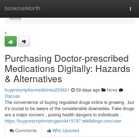
Home
bookmarkbirth
Togg
navi
Home
1
Purchasing Doctor-prescribed
Medications Digitally: Hazards
& Alternatives
buyprescriptionmedicineo253621
59 days ago
News
Discuss
The convenience of buying regulated drugs online is growing , but
it’s crucial to be aware of the considerable downsides. Fake drugs
are a major concern , posing health dangers to individuals .
https://buyprescriptiondrugsonli415797.wikitidings.com/user
Comments
Who Upvoted