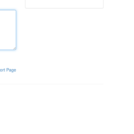
ort Page