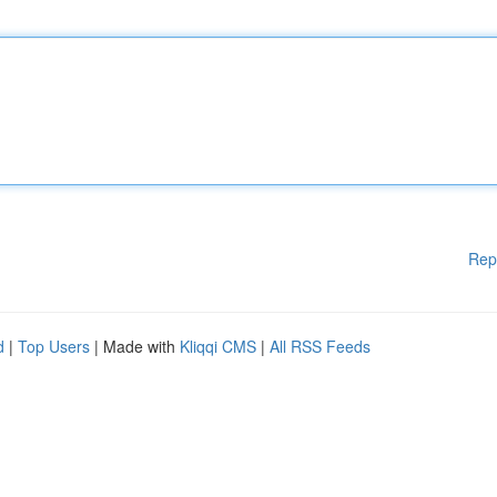
Rep
d
|
Top Users
| Made with
Kliqqi CMS
|
All RSS Feeds