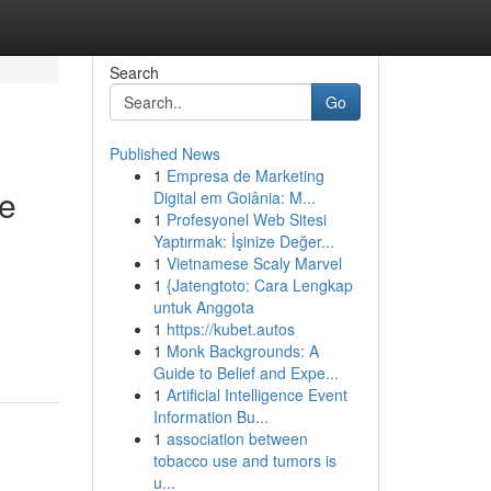
Search
Go
Published News
1
Empresa de Marketing
te
Digital em Goiânia: M...
1
Profesyonel Web Sitesi
Yaptırmak: İşinize Değer...
1
Vietnamese Scaly Marvel
1
{Jatengtoto: Cara Lengkap
untuk Anggota
1
https://kubet.autos
1
Monk Backgrounds: A
Guide to Belief and Expe...
1
Artificial Intelligence Event
Information Bu...
1
association between
tobacco use and tumors is
u...