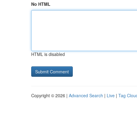
No HTML
HTML is disabled
Copyright © 2026 |
Advanced Search
|
Live
|
Tag Clou