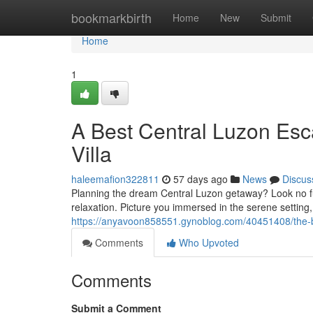
Home
bookmarkbirth
Home
New
Submit
Home
1
A Best Central Luzon Esca
Villa
haleemafion322811
57 days ago
News
Discus
Planning the dream Central Luzon getaway? Look no furt
relaxation. Picture you immersed in the serene setting
https://anyavoon858551.gynoblog.com/40451408/the-be
Comments
Who Upvoted
Comments
Submit a Comment