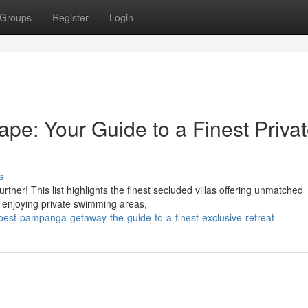
Groups
Register
Login
pe: Your Guide to a Finest Priva
s
her! This list highlights the finest secluded villas offering unmatched
, enjoying private swimming areas,
st-pampanga-getaway-the-guide-to-a-finest-exclusive-retreat