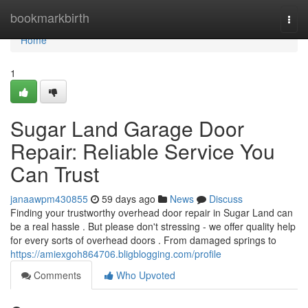
Home
bookmarkbirth
Togg
navi
Home
1
Sugar Land Garage Door
Repair: Reliable Service You
Can Trust
janaawpm430855
59 days ago
News
Discuss
Finding your trustworthy overhead door repair in Sugar Land can
be a real hassle . But please don't stressing - we offer quality help
for every sorts of overhead doors . From damaged springs to
https://amiexgoh864706.bligblogging.com/profile
Comments
Who Upvoted