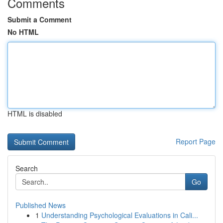
Comments
Submit a Comment
No HTML
HTML is disabled
Report Page
Search
Go
Published News
1
Understanding Psychological Evaluations in Cali...