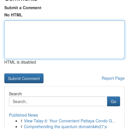
Submit a Comment
No HTML
HTML is disabled
Report Page
Search
Go
Published News
1
View Talay 6: Your Convenient Pattaya Condo G...
1
Comprehending the quantum domain&#x27;s