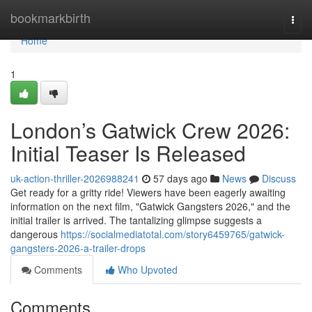
Home
bookmarkbirth
Togg
navi
Home
1
London’s Gatwick Crew 2026:
Initial Teaser Is Released
uk-action-thriller-2026988241
57 days ago
News
Discuss
Get ready for a gritty ride! Viewers have been eagerly awaiting
information on the next film, "Gatwick Gangsters 2026," and the
initial trailer is arrived. The tantalizing glimpse suggests a
dangerous
https://socialmediatotal.com/story6459765/gatwick-
gangsters-2026-a-trailer-drops
Comments
Who Upvoted
Comments