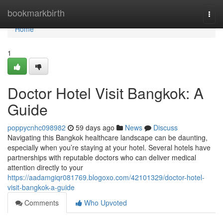
Home
bookmarkbirth
Togg
navi
Home
1
Doctor Hotel Visit Bangkok: A
Guide
poppycnhc098982
59 days ago
News
Discuss
Navigating this Bangkok healthcare landscape can be daunting,
especially when you’re staying at your hotel. Several hotels have
partnerships with reputable doctors who can deliver medical
attention directly to your
https://aadamgiqr081769.blogoxo.com/42101329/doctor-hotel-
visit-bangkok-a-guide
Comments
Who Upvoted