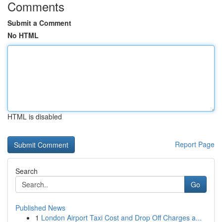
Comments
Submit a Comment
No HTML
HTML is disabled
Report Page
Search
Go
Published News
1
London Airport Taxi Cost and Drop Off Charges a...